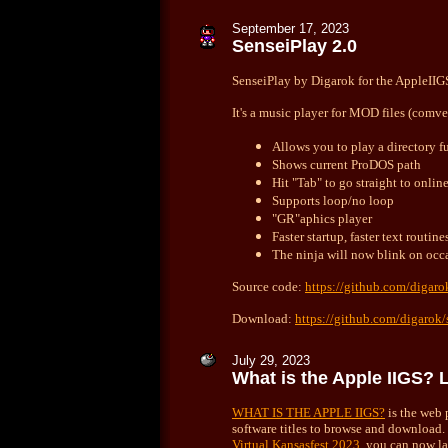
September
17, 2023
SenseiPlay 2.0
SenseiPlay by Digarok for the AppleIIGS 
It's a music player for MOD files (comve
Allows you to play a directory fu
Shows current ProDOS path
Hit "Tab" to go straight to onli
Supports loop/no loop
"GR"aphics player
Faster startup, faster text routine
The ninja will now blink on occ
Source code:
https://github.com/digaro
Download:
https://github.com/digarok/
July
29, 2023
What is the Apple IIGS? 
WHAT IS THE APPLE IIGS?
is the web 
software titles to browse and download
Virtual Kansasfest 2023
, you can now l