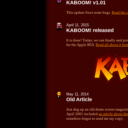
KABOOM! v1.01
This update fixes some bugs.
Read the c
April 11, 2015
KABOOM! released
It is done! Today, we can finally and p
for the Apple IIGS.
Read all about it her
May 11, 2014
Old Article
Just dug up an old demo scener magazin
April 2001 included
an article about t
somehow forgot to send me my copy.