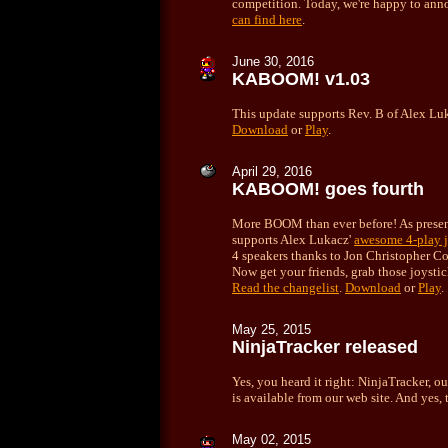
competition. Today, we're happy to ann
can find here
.
June 30, 2016
KABOOM! v1.03
This update supports Rev. B of Alex Lu
Download
or
Play
.
April
29, 2016
KABOOM! goes fourth
More BOOM than ever before! As prese
supports Alex Lukacz'
awesome 4-play j
4 speakers thanks to Jon Christopher 
Now get your friends, grab those joysti
Read the changelist
.
Download
or
Play
.
May 25, 2015
NinjaTracker released
Yes, you heard it right: NinjaTracker, 
is available from our web site. And yes,
May 02, 2015