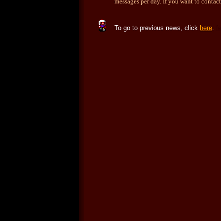
messages per day. If you want to contact
To go to previous news, click
here
.
f