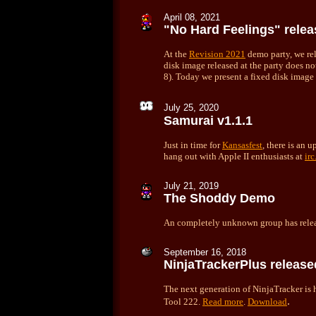
April 08, 2021
"No Hard Feelings" rele
At the
Revision 2021
demo party, we re
disk image released at the party does 
8). Today we present a fixed disk image
July 25, 2020
Samurai v1.1.1
Just in time for
Kansasfest
, there is an 
hang out with Apple II enthusiasts at
ir
July 21, 2019
The Shoddy Demo
An completely unknown group has relea
September 16, 2018
NinjaTrackerPlus release
The next generation of NinjaTracker is 
.
Tool 222.
Read more
.
Download