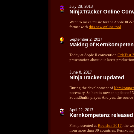
July
28, 2018
NinjaTracker Online Conv
Want to make music for the Apple IIGS
format with
this new online tool
.
September 2, 2017
Making of Kernkompeten
Today at Apple II convention
OzKFest 
presentation about our latest productio
June
8, 2017
NinjaTracker updated
During the development of
Kernkompet
necessary. So here is now an update of N
SoundSmith player. And yes, the source
April 22, 2017
Kernkompetenz released
First presented at
Revision 2017
, the w
from more than 30 countries, Kernkom