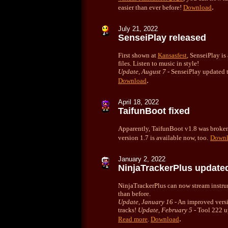
.
easier than ever before!
Download
July
21, 2022
SenseiPlay released
First shown at
Kansasfest
, SenseiPlay is
files. Listen to music in style!
Update, August 7
- SenseiPlay updated 
.
Download
April 18, 2022
TaifunBoot fixed
Apparently, TaifunBoot v1.8 was broken 
version 1.7 is available now, too.
Downl
January
2, 2022
NinjaTrackerPlus update
NinjaTrackerPlus can now stream instru
than before.
Update, January 16
- An improved versi
tracks!
Update, February 5
- Tool 222 up
.
Read more
.
Download