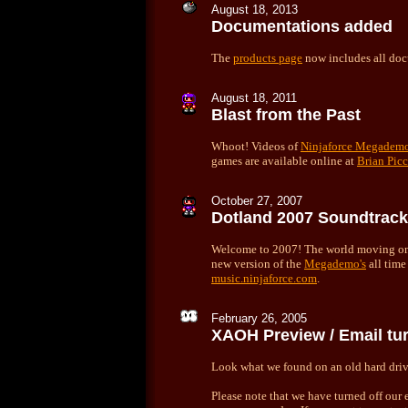
August 18, 2013
Documentations added
The
products page
now includes all doc
August 18, 2011
Blast from the Past
Whoot! Videos of
Ninjaforce Megadem
games are available online at
Brian Picc
October 27, 2007
Dotland 2007 Soundtrack
Welcome to 2007! The world moving on,
new version of the
Megademo's
all time
music.ninjaforce.com
.
February 26, 2005
XAOH Preview / Email tur
Look what we found on an old hard dri
Please note that we have turned off our