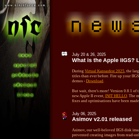
July 20 & 26, 2025
What is the Apple IIGS? 
During
Virtual Kansasfest 2025
, the la
titles than ever before. Fire up your II
demos -
Download
.
But wait, there's more! Version 0.8.1 of
new Apple II event,
INIT HELLO
. The 
fixes and optimisations have been mad
July 06, 2025
Asimov v2.01 released
Asimov, our well-beloved IIGS disk imag
prevented creating images from read-on