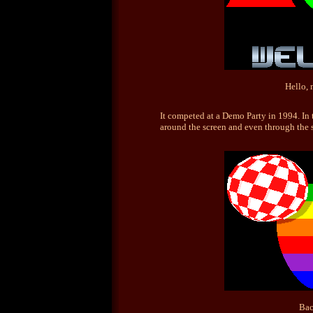
Hello, 
It competed at a Demo Party in 1994. In 
around the screen and even through the s
Bac