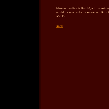
Also on the disk is Boink!, a little ani
would make a perfect screensaver.
Both 
GS/OS.
Back