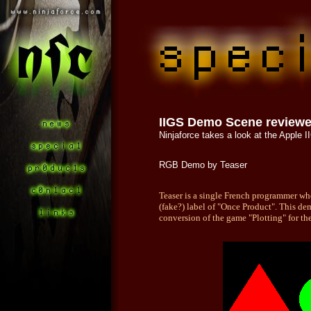
IIGS Demo Scene review
Ninjaforce takes a look at the Apple
RGB Demo by Teaser
Teaser is a single French programmer w
(fake?) label of "Once Product". This de
conversion of the game "Plotting" for the